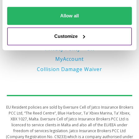
Important Links
Allow all
Terms of Business (EU)
Privacy Policy – EU
Customize
Terms of Business (UK)
Privacy Policy – UK
MyAccount
Collision Damage Waiver
​​​​​EU Resident policies are sold by Eversure Cell of Jatco Insurance Brokers
PCC Ltd, “The Reed Centre”, Blue Harbour, Ta’ Xbiex Marina, Ta’ Xbiex,
XBX 1027, Malta. Eversure Cell of Jatco Insurance Brokers PCC Ltd is
licenced to service clients in Malta and also all of the EU/EEA under
freedom of services legislation. Jatco Insurance Brokers PCC Ltd
(Company Registration No. C9233) which is a company authorised under