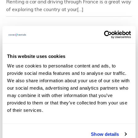
Renting a car and driving through France is a great way
of exploring the country at your[…]
Page Navigation
This website uses cookies
We use cookies to personalise content and ads, to
About
provide social media features and to analyse our traffic.
FAQs
We also share information about your use of our site with
our social media, advertising and analytics partners who
Blog
may combine it with other information that you’ve
Documents
provided to them or that they’ve collected from your use
Claims
of their services.
Contact
Show details