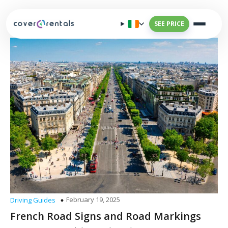
SEE PRICE
February 19, 2025
Driving Guides
French Road Signs and Road Markings