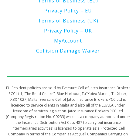
Terms of Business (EU)
Privacy Policy – EU
Terms of Business (UK)
Privacy Policy – UK
MyAccount
Collision Damage Waiver
​​​​​EU Resident policies are sold by Eversure Cell of Jatco Insurance Brokers
PCC Ltd, “The Reed Centre”, Blue Harbour, Ta’ Xbiex Marina, Ta’ Xbiex,
XBX 1027, Malta. Eversure Cell of Jatco Insurance Brokers PCC Ltd is
licenced to service clients in Malta and also all of the EU/EEA under
freedom of services legislation. Jatco Insurance Brokers PCC Ltd
(Company Registration No. C9233) which is a company authorised under
the Insurance Distribution Act Cap. 487 to carry out insurance
intermediaries activities, is licensed to operate as a Protected Cell
Company in terms of the Companies Act (Cell Companies Carrying on