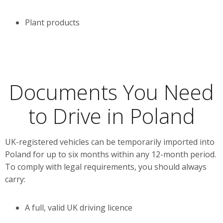
Plant products
Documents You Need
to Drive in Poland
UK-registered vehicles can be temporarily imported into
Poland for up to six months within any 12-month period.
To comply with legal requirements, you should always
carry:
A full, valid UK driving licence