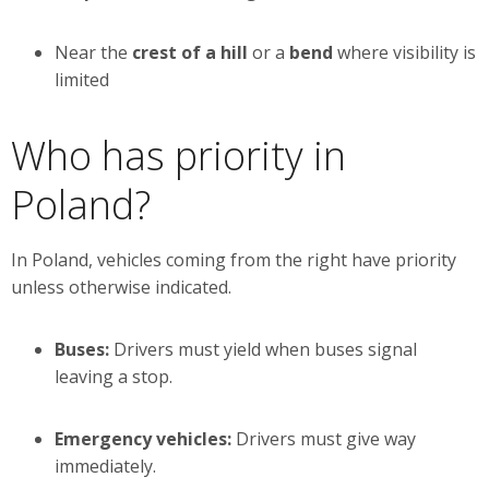
Near the
crest of a hill
or a
bend
where visibility is
limited
Who has priority in
Poland?
In Poland, vehicles coming from the right have priority
unless otherwise indicated.
Buses:
Drivers must yield when buses signal
leaving a stop.
Emergency vehicles:
Drivers must give way
immediately.