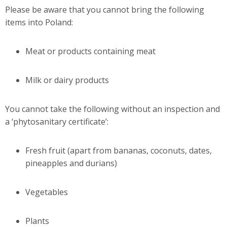
Please be aware that you cannot bring the following
items into Poland:
Meat or products containing meat
Milk or dairy products
You cannot take the following without an inspection and
a ‘phytosanitary certificate’:
Fresh fruit (apart from bananas, coconuts, dates,
pineapples and durians)
Vegetables
Plants