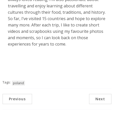
travelling and enjoy learning about different
cultures through their food, traditions, and history.
So far, I’ve visited 15 countries and hope to explore
many more. After each trip, I like to create short
videos and scrapbooks using my favourite photos
and moments, so I can look back on those
experiences for years to come.
Tags:
poland
Previous
Next