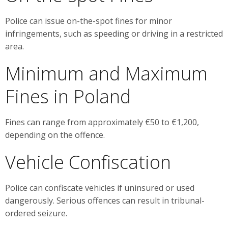
Police can issue on-the-spot fines for minor
infringements, such as speeding or driving in a restricted
area.
Minimum and Maximum
Fines in Poland
Fines can range from approximately €50 to €1,200,
depending on the offence.
Vehicle Confiscation
Police can confiscate vehicles if uninsured or used
dangerously. Serious offences can result in tribunal-
ordered seizure.