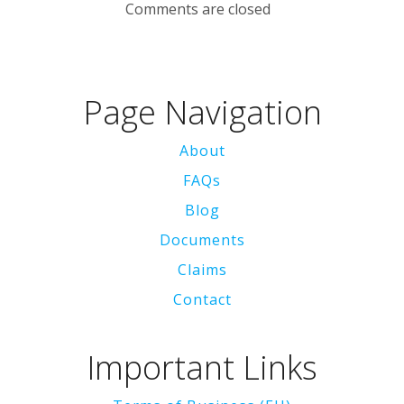
Comments are closed
Page Navigation
About
FAQs
Blog
Documents
Claims
Contact
Important Links