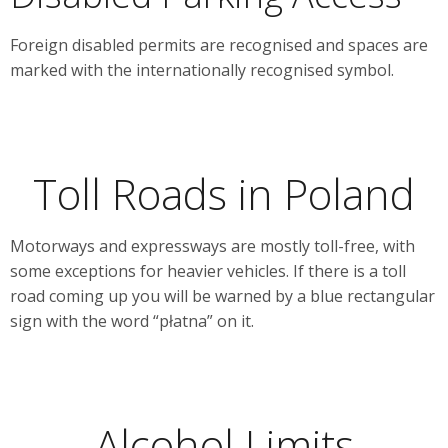
Foreign disabled permits are recognised and spaces are
marked with the internationally recognised symbol.
Toll Roads in Poland
Motorways and expressways are mostly toll-free, with
some exceptions for heavier vehicles. If there is a toll
road coming up you will be warned by a blue rectangular
sign with the word “płatna” on it.
Alcohol Limits