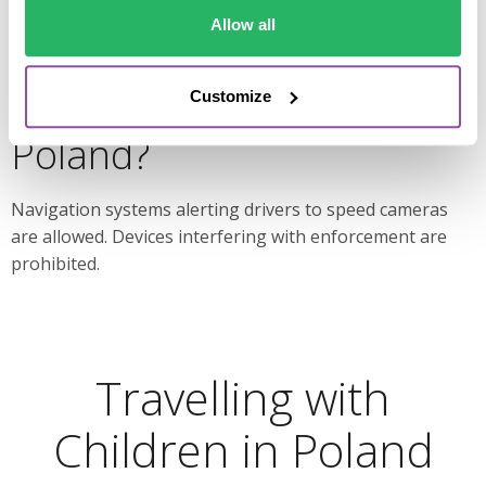
Allow all
Are speed camera
detectors allowed in
Customize
Poland?
Navigation systems alerting drivers to speed cameras
are allowed. Devices interfering with enforcement are
prohibited.
Travelling with
Children in Poland