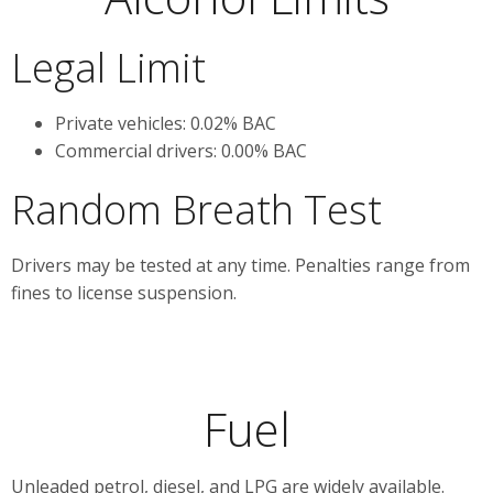
Legal Limit
Private vehicles: 0.02% BAC
Commercial drivers: 0.00% BAC
Random Breath Test
Drivers may be tested at any time. Penalties range from
fines to license suspension.
Fuel
Unleaded petrol, diesel, and LPG are widely available.