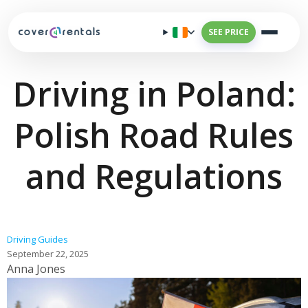
SEE PRICE
Driving in Poland:
Polish Road Rules
and Regulations
Driving Guides
September 22, 2025
Anna Jones