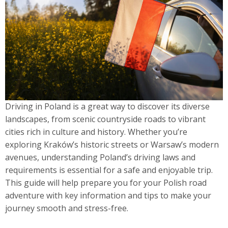
Driving in Poland is a great way to discover its diverse
landscapes, from scenic countryside roads to vibrant
cities rich in culture and history. Whether you’re
exploring Kraków’s historic streets or Warsaw’s modern
avenues, understanding Poland’s driving laws and
requirements is essential for a safe and enjoyable trip.
This guide will help prepare you for your Polish road
adventure with key information and tips to make your
journey smooth and stress-free.