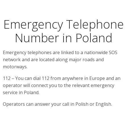
Emergency Telephone
Number in Poland
Emergency telephones are linked to a nationwide SOS
network and are located along major roads and
motorways.
112 – You can dial 112 from anywhere in Europe and an
operator will connect you to the relevant emergency
service in Poland.
Operators can answer your call in Polish or English.