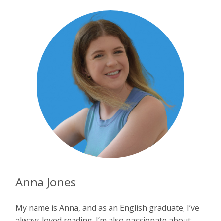
Anna Jones
My name is Anna, and as an English graduate, I’ve
always loved reading. I’m also passionate about