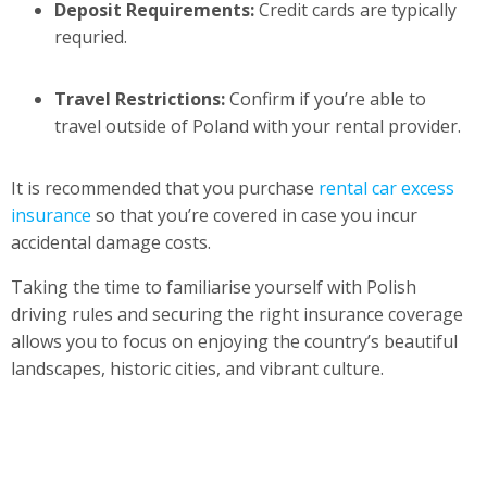
Deposit Requirements:
Credit cards are typically
requried.
Travel Restrictions:
Confirm if you’re able to
travel outside of Poland with your rental provider.
It is recommended that you purchase
rental car excess
insurance
so that you’re covered in case you incur
accidental damage costs.
Taking the time to familiarise yourself with Polish
driving rules and securing the right insurance coverage
allows you to focus on enjoying the country’s beautiful
landscapes, historic cities, and vibrant culture.