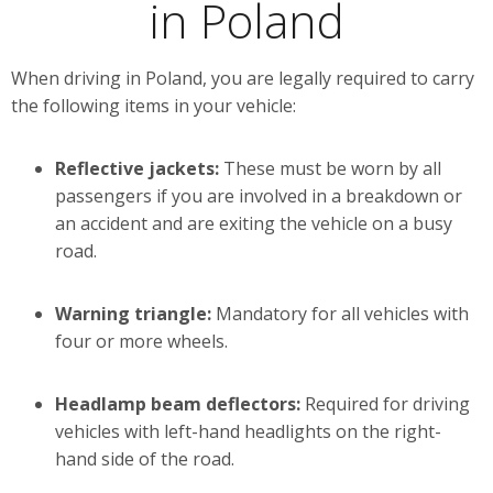
in Poland
When driving in Poland, you are legally required to carry
the following items in your vehicle:
Reflective jackets:
These must be worn by all
passengers if you are involved in a breakdown or
an accident and are exiting the vehicle on a busy
road.
Warning triangle:
Mandatory for all vehicles with
four or more wheels.
Headlamp beam deflectors:
Required for driving
vehicles with left-hand headlights on the right-
hand side of the road.