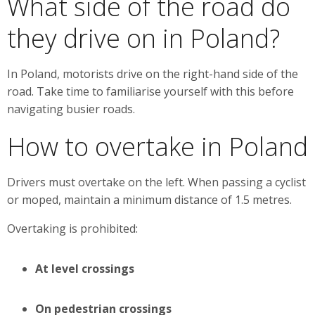
What side of the road do
they drive on in Poland?
In Poland, motorists drive on the right-hand side of the
road. Take time to familiarise yourself with this before
navigating busier roads.
How to overtake in Poland
Drivers must overtake on the left. When passing a cyclist
or moped, maintain a minimum distance of 1.5 metres.
Overtaking is prohibited:
At level crossings
On pedestrian crossings