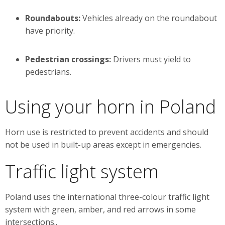
Roundabouts:
Vehicles already on the roundabout
have priority.
Pedestrian crossings:
Drivers must yield to
pedestrians.
Using your horn in Poland
Horn use is restricted to prevent accidents and should
not be used in built-up areas except in emergencies.
Traffic light system
Poland uses the international three-colour traffic light
system with green, amber, and red arrows in some
intersections..