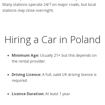
Many stations operate 24/7 on major roads, but local
stations may close overnight.
Hiring a Car in Poland
Minimum Age:
Usually 21+ but this depends on
the rental provider.
Driving Licence:
A full, valid UK driving licence is
required.
Licence Duration:
At least 1 year.