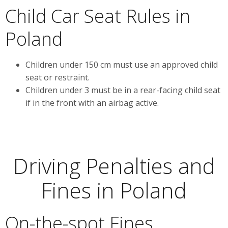
Child Car Seat Rules in
Poland
Children under 150 cm must use an approved child
seat or restraint.
Children under 3 must be in a rear-facing child seat
if in the front with an airbag active.
Driving Penalties and
Fines in Poland
On-the-spot Fines