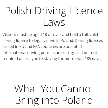
Polish Driving Licence
Laws
Visitors must be aged 18 or over and hold a full, valid
driving licence to legally drive in Poland. Driving licences
issued in EU and EEA countries are accepted.
International driving permits are recognised but not
required unless you’re staying for more than 185 days.
What You Cannot
Bring into Poland