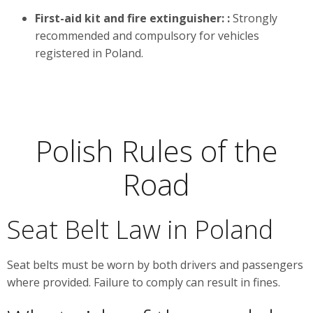
First-aid kit and fire extinguisher:
:
Strongly
recommended and compulsory for vehicles
registered in Poland.
Polish Rules of the
Road
Seat Belt Law in Poland
Seat belts must be worn by both drivers and passengers
where provided. Failure to comply can result in fines.