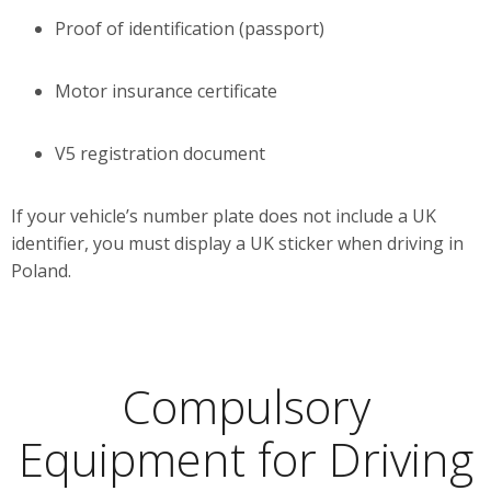
Proof of identification (passport)
Motor insurance certificate
V5 registration document
If your vehicle’s number plate does not include a UK
identifier, you must display a UK sticker when driving in
Poland.
Compulsory
Equipment for Driving