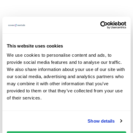
What are the speed
limits in Poland?
This website uses cookies
We use cookies to personalise content and ads, to
provide social media features and to analyse our traffic.
Residential areas: 20 km/h
We also share information about your use of our site with
Built-up areas: 50 km/h (40 km/h near schools)
our social media, advertising and analytics partners who
Outside built-up areas: 90 km/h on single
may combine it with other information that you’ve
carriageways, 100 km/h on dual carriageways
provided to them or that they’ve collected from your use
Motorways: 140 km/h
of their services.
Polish Speeding Fines
Show details
Fines vary depending on the speed and location, with on-
the-spot fines issued to non-residents.