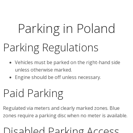
Parking in Poland
Parking Regulations
Vehicles must be parked on the right-hand side
unless otherwise marked.
Engine should be off unless necessary.
Paid Parking
Regulated via meters and clearly marked zones. Blue
zones require a parking disc when no meter is available.
Disabled Parking Access