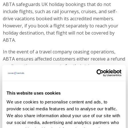
ABTA safeguards UK holiday bookings that do not
include flights, such as rail journeys, cruises, and self-
drive vacations booked with its accredited members.
However, if you book a flight separately to reach your
holiday destination, that flight will not be covered by
ABTA.
In the event of a travel company ceasing operations,
ABTA ensures affected customers either receive a refund
or alternative arrangements for their trip.
Why is ABTA Important?
This website uses cookies
ABTA provides financial protection while also ensuring
We use cookies to personalise content and ads, to
its members operate ethically and transparently.
provide social media features and to analyse our traffic.
Travelers booking with ABTA members can feel assured
We also share information about your use of our site with
that their money is safe if the provider experiences
our social media, advertising and analytics partners who
financial trouble.