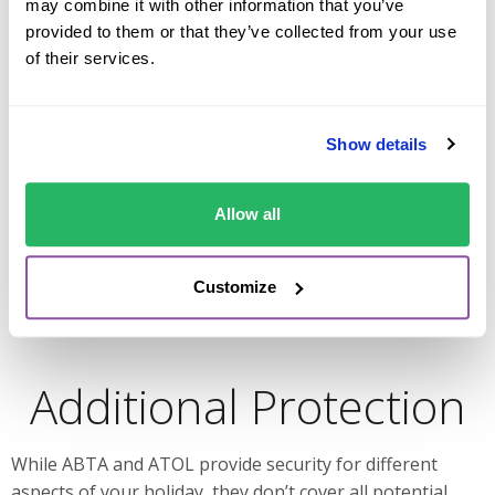
may combine it with other information that you’ve
Additionally, ABTA offers consumer guidance by
provided to them or that they’ve collected from your use
outlining passenger rights and assisting with dispute
of their services.
resolution. For example, if you book a rental car with an
ABTA-registered company, you may be eligible for
protections regarding cancellations, changes, or
Show details
refunds.
Ultimately, ABTA allows travelers to book their holidays
Allow all
with peace of mind, knowing they are working with a
reputable provider.
Customize
Additional Protection
While ABTA and ATOL provide security for different
aspects of your holiday, they don’t cover all potential