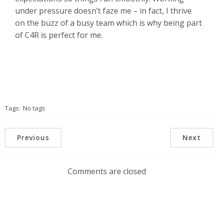
under pressure doesn’t faze me – in fact, I thrive
on the buzz of a busy team which is why being part
of C4R is perfect for me.
Tags:
No tags
Previous
Next
Comments are closed