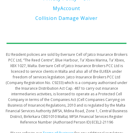
MyAccount
Collision Damage Waiver
​​​​​EU Resident policies are sold by Eversure Cell of Jatco Insurance Brokers
PCC Ltd, “The Reed Centre”, Blue Harbour, Ta’ Xbiex Marina, Ta’ Xbiex,
XBX 1027, Malta. Eversure Cell of Jatco Insurance Brokers PCC Ltd is
licenced to service clients in Malta and also all of the EU/EEA under
freedom of services legislation. Jatco Insurance Brokers PCC Ltd
(Company Registration No. C9233) which is a company authorised under
the Insurance Distribution Act Cap. 487 to carry out insurance
intermediaries activities, is licensed to operate as a Protected Cell
Company in terms of the Companies Act (Cell Companies Carrying on
Business of Insurance) Regulations, 2010 and is regulated by the Malta
Financial Services Authority (MFSA, Mdina Road, Zone 1, Central Business
District, Birkirkara CBD1010 Malta). MFSA Financial Services Register
Reference Number (Authorised Person ID) ECEL2-21196