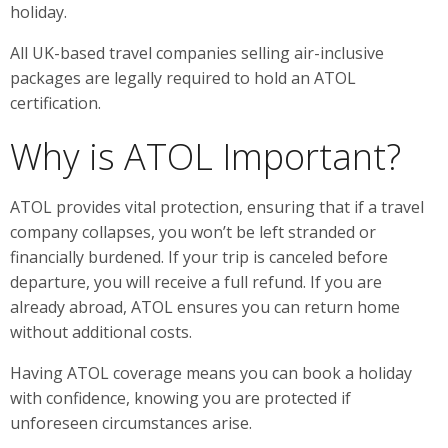
holiday.
All UK-based travel companies selling air-inclusive
packages are legally required to hold an ATOL
certification.
Why is ATOL Important?
ATOL provides vital protection, ensuring that if a travel
company collapses, you won’t be left stranded or
financially burdened. If your trip is canceled before
departure, you will receive a full refund. If you are
already abroad, ATOL ensures you can return home
without additional costs.
Having ATOL coverage means you can book a holiday
with confidence, knowing you are protected if
unforeseen circumstances arise.