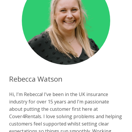
Rebecca Watson
Hi, I’m Rebecca! I’ve been in the UK insurance
industry for over 15 years and I’m passionate
about putting the customer first here at
Cover4Rentals. I love solving problems and helping
customers feel supported whilst setting clear
expectations so things run smoothly. Working