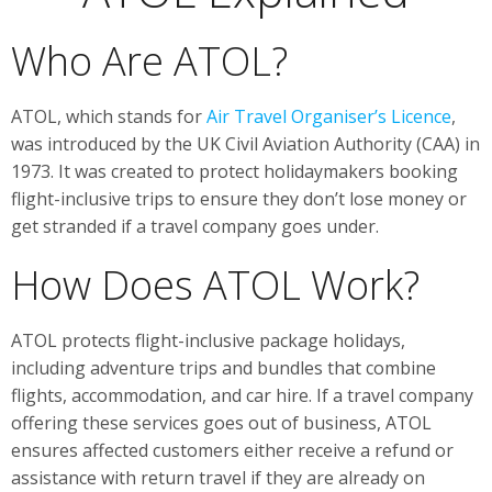
Who Are ATOL?
ATOL, which stands for
Air Travel Organiser’s Licence
,
was introduced by the UK Civil Aviation Authority (CAA) in
1973. It was created to protect holidaymakers booking
flight-inclusive trips to ensure they don’t lose money or
get stranded if a travel company goes under.
How Does ATOL Work?
ATOL protects flight-inclusive package holidays,
including adventure trips and bundles that combine
flights, accommodation, and car hire. If a travel company
offering these services goes out of business, ATOL
ensures affected customers either receive a refund or
assistance with return travel if they are already on