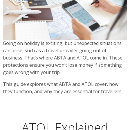
Going on holiday is exciting, but unexpected situations
can arise, such as a travel provider going out of
business. That’s where ABTA and ATOL come in. These
protections ensure you won’t lose money if something
goes wrong with your trip.
This guide explores what ABTA and ATOL cover, how
they function, and why they are essential for travellers.
ATOL Explained