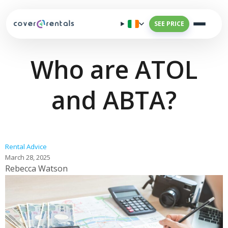
SEE PRICE
Who are ATOL
and ABTA?
Rental Advice
March 28, 2025
Rebecca Watson