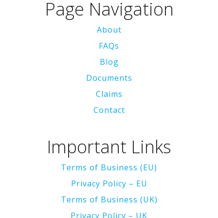
Page Navigation
About
FAQs
Blog
Documents
Claims
Contact
Important Links
Terms of Business (EU)
Privacy Policy – EU
Terms of Business (UK)
Privacy Policy – UK