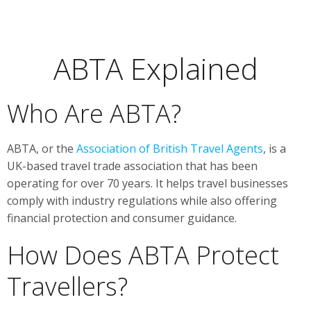
ABTA Explained
Who Are ABTA?
ABTA, or the
Association of British Travel Agents
, is a
UK-based travel trade association that has been
operating for over 70 years. It helps travel businesses
comply with industry regulations while also offering
financial protection and consumer guidance.
How Does ABTA Protect
Travellers?