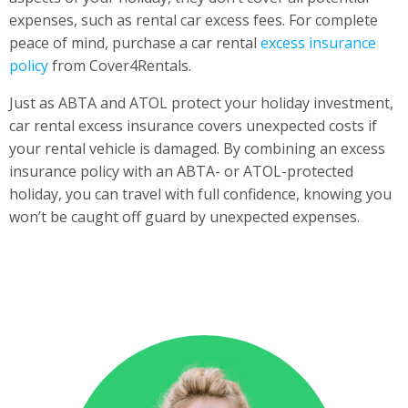
expenses, such as rental car excess fees. For complete
peace of mind, purchase a car rental
excess insurance
policy
from Cover4Rentals.
Just as ABTA and ATOL protect your holiday investment,
car rental excess insurance covers unexpected costs if
your rental vehicle is damaged. By combining an excess
insurance policy with an ABTA- or ATOL-protected
holiday, you can travel with full confidence, knowing you
won’t be caught off guard by unexpected expenses.